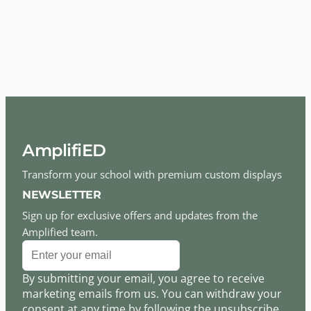
AmplifiED
Transform your school with premium custom displays
NEWSLETTER
Sign up for exclusive offers and updates from the
Amplified team.
By submitting your email, you agree to receive
marketing emails from us. You can withdraw your
consent at any time by following the unsubscribe