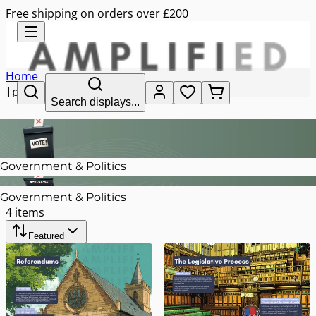
Free shipping on orders over £200
Home
|
politics
Search displays...
Government & Politics
Government & Politics
4
items
Featured