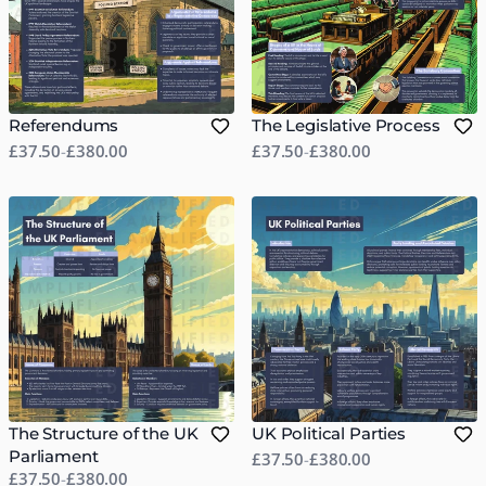
Referendums
The Legislative Process
£37.50
-
£380.00
£37.50
-
£380.00
The Structure of the UK
UK Political Parties
Parliament
£37.50
-
£380.00
£37.50
-
£380.00