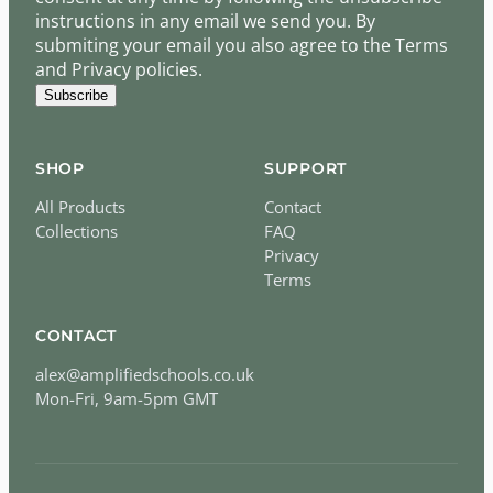
instructions in any email we send you. By
submiting your email you also agree to the Terms
and Privacy policies.
Subscribe
SHOP
SUPPORT
All Products
Contact
Collections
FAQ
Privacy
Terms
CONTACT
alex@amplifiedschools.co.uk
Mon-Fri, 9am-5pm GMT