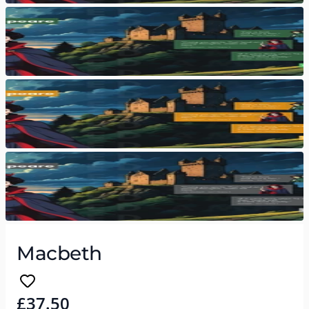
Macbeth
£37.50