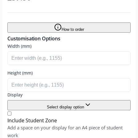
How to order
Customisation Options
Width (mm)
Height (mm)
Display
Select display option
Include Student Zone
Add a space on your display for an A4 piece of student
work