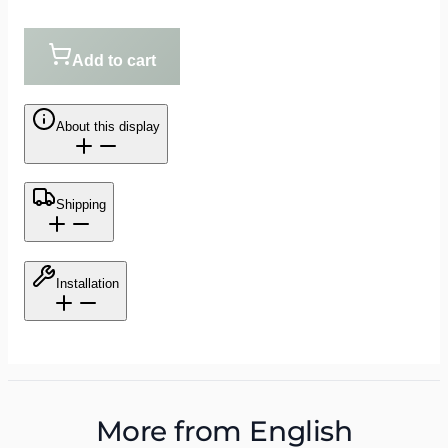
Add to cart
About this display
Shipping
Installation
More from
English