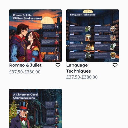
Romeo & Juliet
Language
Techniques
£37.50
-
£380.00
£37.50
-
£380.00