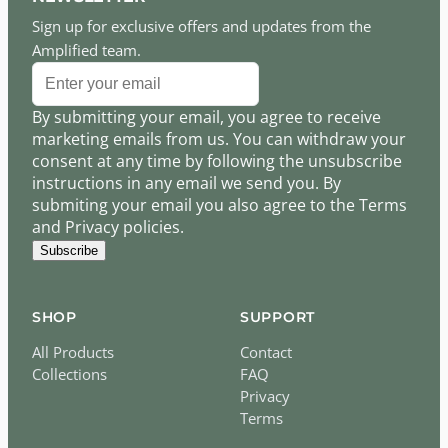
Sign up for exclusive offers and updates from the
Amplified team.
By submitting your email, you agree to receive
marketing emails from us. You can withdraw your
consent at any time by following the unsubscribe
instructions in any email we send you. By
submiting your email you also agree to the Terms
and Privacy policies.
Subscribe
SHOP
SUPPORT
All Products
Contact
Collections
FAQ
Privacy
Terms