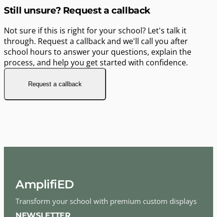
Still unsure? Request a callback
Not sure if this is right for your school? Let's talk it
through. Request a callback and we'll call you after
school hours to answer your questions, explain the
process, and help you get started with confidence.
Request a callback
AmplifiED
Transform your school with premium custom displays
NEWSLETTER