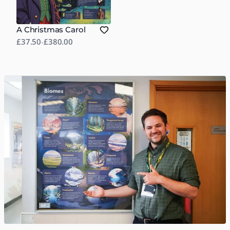
A Christmas Carol
£37.50
-
£380.00