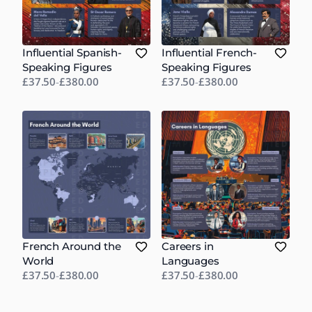
Influential Spanish-
Influential French-
Speaking Figures
Speaking Figures
£37.50
-
£380.00
£37.50
-
£380.00
French Around the
Careers in
World
Languages
£37.50
-
£380.00
£37.50
-
£380.00