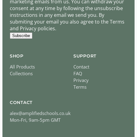
marketing emails from us. You can withdraw your
consent at any time by following the unsubscribe
instructions in any email we send you. By
submiting your email you also agree to the Terms
and Privacy policies.
Subscribe
SHOP
SUPPORT
All Products
Contact
Collections
FAQ
Privacy
Terms
CONTACT
alex@amplifiedschools.co.uk
Mon-Fri, 9am-5pm GMT