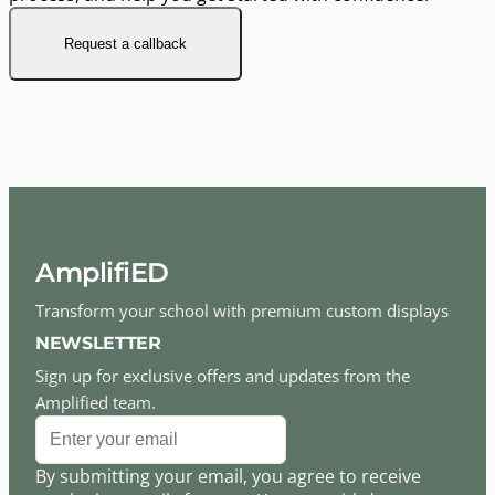
Request a callback
AmplifiED
Transform your school with premium custom displays
NEWSLETTER
Sign up for exclusive offers and updates from the
Amplified team.
By submitting your email, you agree to receive