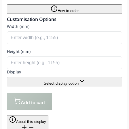
How to order
Customisation Options
Width (mm)
Height (mm)
Display
Select display option
Add to cart
About this display