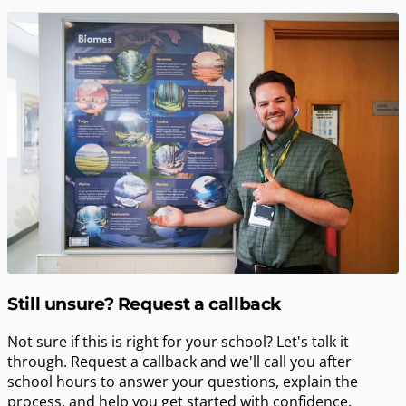
Still unsure? Request a callback
Not sure if this is right for your school? Let's talk it
through. Request a callback and we'll call you after
school hours to answer your questions, explain the
process, and help you get started with confidence.