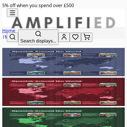
5% off when you spend over £500
Home
|
MFL
Search displays...
|
spanish around the world