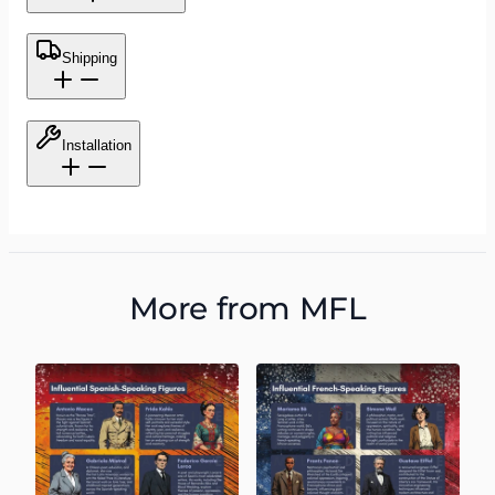
Shipping
Installation
More from
MFL