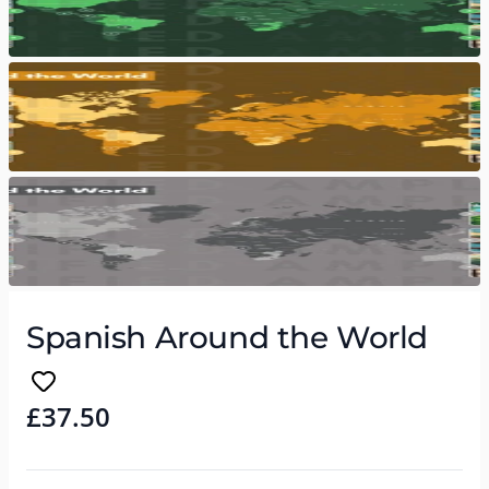
Spanish Around the World
£37.50