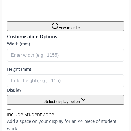
How to order
Customisation Options
Width (mm)
Height (mm)
Display
Select display option
Include Student Zone
Add a space on your display for an A4 piece of student
work