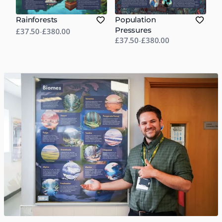
Rainforests
Population
Pressures
£37.50
-
£380.00
£37.50
-
£380.00