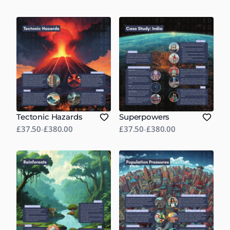
Tectonic Hazards
Superpowers
£37.50
-
£380.00
£37.50
-
£380.00