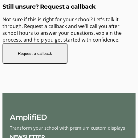
Still unsure? Request a callback
Not sure if this is right for your school? Let's talk it
through. Request a callback and we'll call you after
school hours to answer your questions, explain the
process, and help you get started with confidence.
Request a callback
AmplifiED
Transform your school with premium custom displays
NEWSLETTER