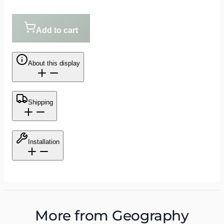
Add to cart
About this display
Shipping
Installation
More from
Geography