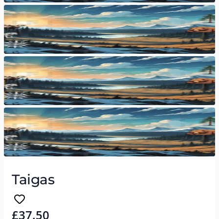
Taigas
£37.50