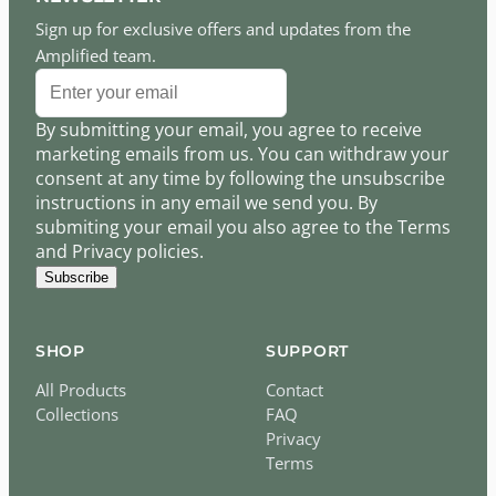
Sign up for exclusive offers and updates from the
Amplified team.
By submitting your email, you agree to receive
marketing emails from us. You can withdraw your
consent at any time by following the unsubscribe
instructions in any email we send you. By
submiting your email you also agree to the Terms
and Privacy policies.
Subscribe
SHOP
SUPPORT
All Products
Contact
Collections
FAQ
Privacy
Terms