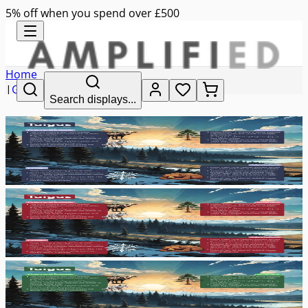
5% off when you spend over £500
Home
|
Geography
Search displays...
|
taigas