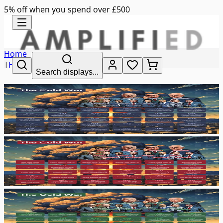
5% off when you spend over £500
Home
|
History
Search displays...
|
the cold war