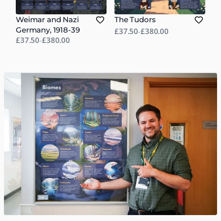
Weimar and Nazi
The Tudors
Germany, 1918-39
£37.50
-
£380.00
£37.50
-
£380.00