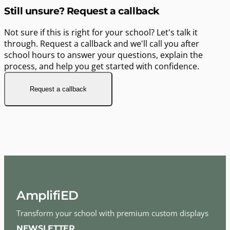
Still unsure? Request a callback
Not sure if this is right for your school? Let's talk it
through. Request a callback and we'll call you after
school hours to answer your questions, explain the
process, and help you get started with confidence.
Request a callback
AmplifiED
Transform your school with premium custom displays
NEWSLETTER