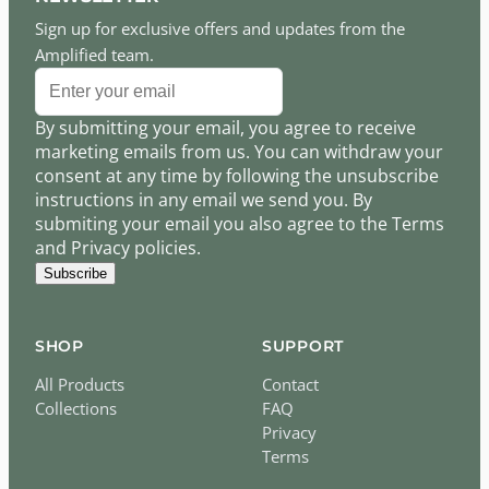
Sign up for exclusive offers and updates from the
Amplified team.
By submitting your email, you agree to receive
marketing emails from us. You can withdraw your
consent at any time by following the unsubscribe
instructions in any email we send you. By
submiting your email you also agree to the Terms
and Privacy policies.
Subscribe
SHOP
SUPPORT
All Products
Contact
Collections
FAQ
Privacy
Terms