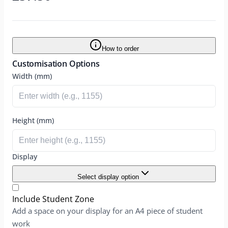
How to order
Customisation Options
Width (mm)
Height (mm)
Display
Select display option
Include Student Zone
Add a space on your display for an A4 piece of student
work