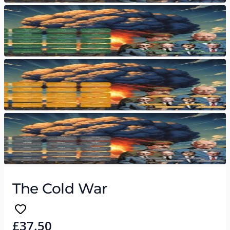
The Cold War
£37.50