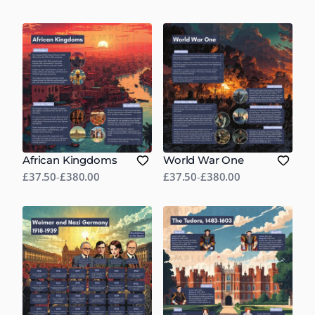
African Kingdoms
World War One
£37.50
-
£380.00
£37.50
-
£380.00