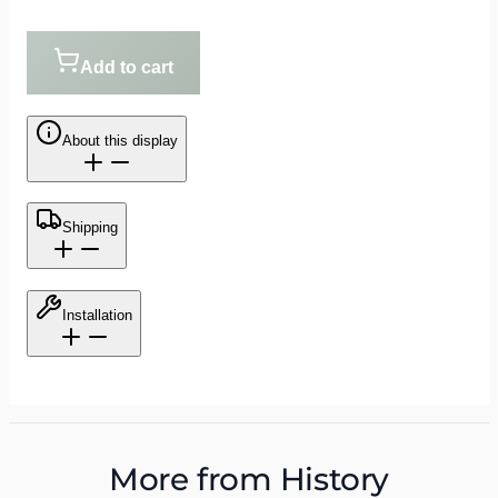
Add to cart
About this display
Shipping
Installation
More from
History