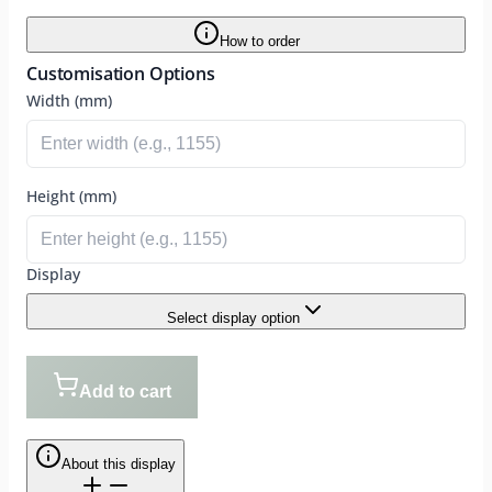
How to order
Customisation Options
Width (mm)
Height (mm)
Display
Select display option
Add to cart
About this display