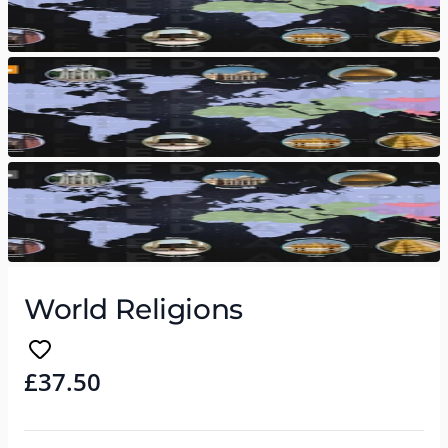
World Religions
£37.50