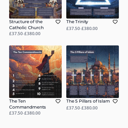
Structure of the
The Trinity
Catholic Church
£37.50
-
£380.00
£37.50
-
£380.00
The Ten
The 5 Pillars of Islam
Commandments
£37.50
-
£380.00
£37.50
-
£380.00