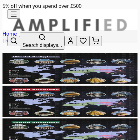
5% off when you spend over £500
Home
|
RE
Search displays...
|
world religions