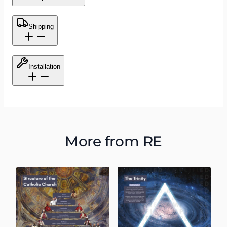
Shipping
Installation
More from
RE