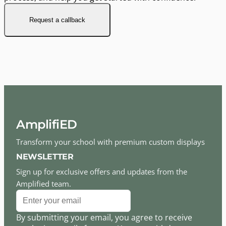
Request a callback
AmplifiED
Transform your school with premium custom displays
NEWSLETTER
Sign up for exclusive offers and updates from the
Amplified team.
By submitting your email, you agree to receive