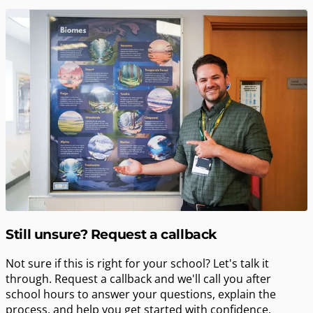
Still unsure? Request a callback
Not sure if this is right for your school? Let's talk it
through. Request a callback and we'll call you after
school hours to answer your questions, explain the
process, and help you get started with confidence.