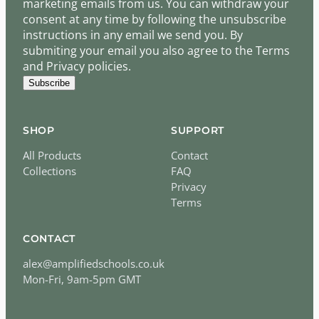
marketing emails from us. You can withdraw your
consent at any time by following the unsubscribe
instructions in any email we send you. By
submiting your email you also agree to the Terms
and Privacy policies.
Subscribe
SHOP
SUPPORT
All Products
Contact
Collections
FAQ
Privacy
Terms
CONTACT
alex@amplifiedschools.co.uk
Mon-Fri, 9am-5pm GMT