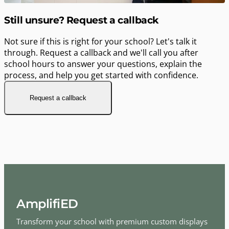
Still unsure? Request a callback
Not sure if this is right for your school? Let's talk it
through. Request a callback and we'll call you after
school hours to answer your questions, explain the
process, and help you get started with confidence.
Request a callback
AmplifiED
Transform your school with premium custom displays