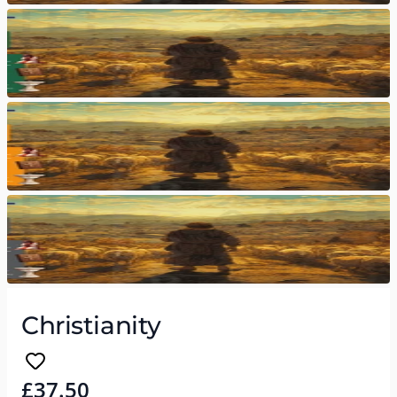
Christianity
£37.50