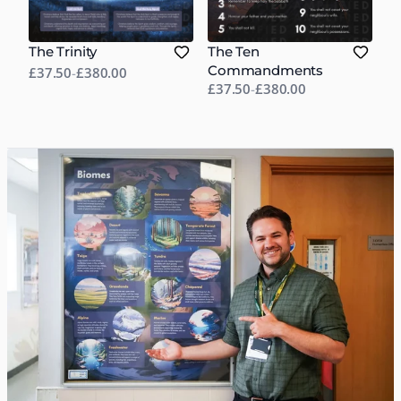
The Trinity
The Ten
Commandments
£37.50
-
£380.00
£37.50
-
£380.00