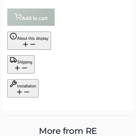
Add to cart
About this display
Shipping
Installation
More from
RE