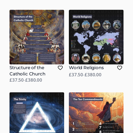
Structure of the
World Religions
Catholic Church
£37.50
-
£380.00
£37.50
-
£380.00