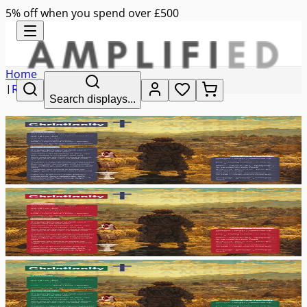
5% off when you spend over £500
Home
|
RE
Search displays...
|
christianity