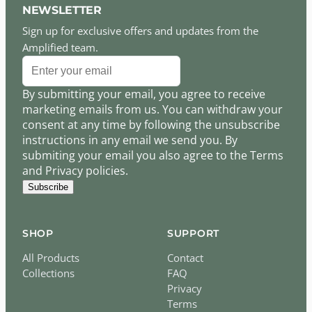
NEWSLETTER
Sign up for exclusive offers and updates from the
Amplified team.
By submitting your email, you agree to receive
marketing emails from us. You can withdraw your
consent at any time by following the unsubscribe
instructions in any email we send you. By
submiting your email you also agree to the Terms
and Privacy policies.
Subscribe
SHOP
SUPPORT
All Products
Contact
Collections
FAQ
Privacy
Terms