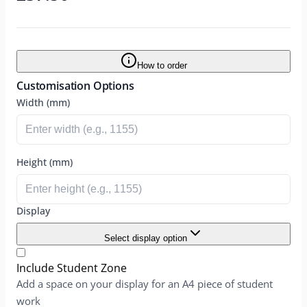
How to order
Customisation Options
Width (mm)
Height (mm)
Display
Select display option
Include Student Zone
Add a space on your display for an A4 piece of student
work